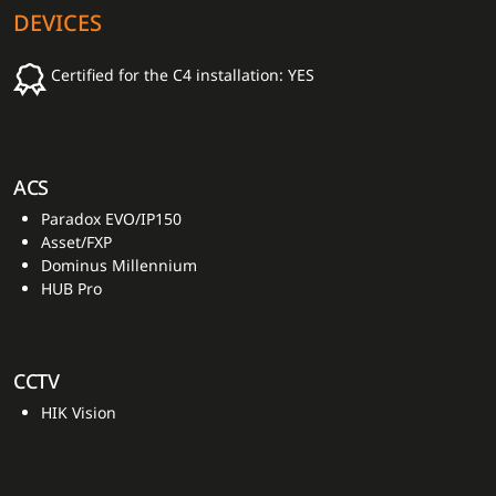
DEVICES
Certified for the C4 installation: YES
ACS
Paradox EVO/IP150
Asset/FXP
Dominus Millennium
HUB Pro
CCTV
HIK Vision