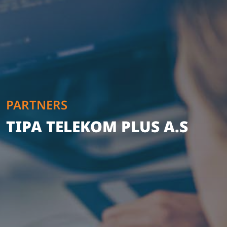
PARTNERS
TIPA TELEKOM PLUS A.S