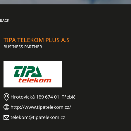
BACK
TIPA TELEKOM PLUS A.S
BUSINESS PARTNER
Hrotovická 169 674 01, Třebíč
http://www.tipatelekom.cz/
telekom@tipatelekom.cz