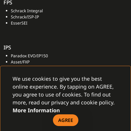
FPS
Schrack Integral
Schrack/ISP-IP
EsserSEI
IPS
Paradox EVO/IP150
Asset/FXP
Dominus Millennium
GalaxyGxySmart
We use cookies to give you the best
online experience. By tapping on AGREE,
you agree to use of cookies. To find out
OTHER
more, read our privacy and cookie policy.
Asset/FXP
More Information
AGREE