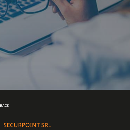
BACK
SECURPOINT SRL