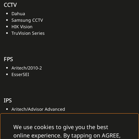
CCTV
Dahua
Samsung CCTV
HIK Vision
TruVision Series
FPS
Aritech/2010-2
EsserSEI
IPS
Aritech/Advisor Advanced
We use cookies to give you the best
online experience. By tapping on AGREE,