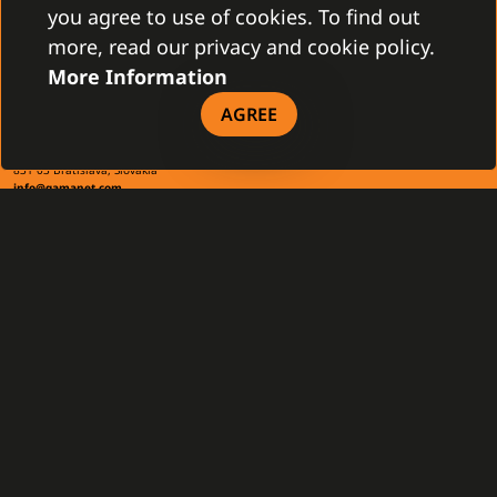
you agree to use of cookies. To find out
more, read our privacy and cookie policy.
More Information
CONTACT
AGREE
Gamanet Corp. s.r.o.
Zátišie 12
831 03 Bratislava, Slovakia
info@gamanet.com
+421 2 4463 7244
TAX INFO
Gamanet Middle East FZ-LLC
Building 07, Dubai Outsource City
Dubai, United Arab Emirates
infoME@gamanet.com
+ 971 501 276 366
TAX INFO