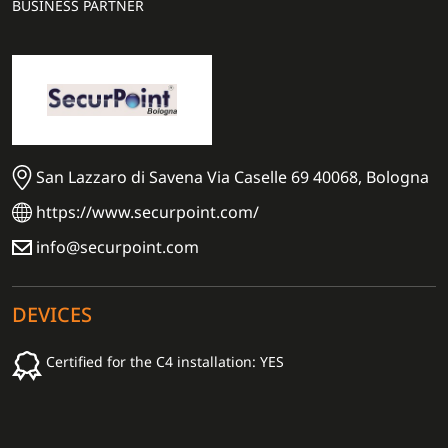
BUSINESS PARTNER
San Lazzaro di Savena Via Caselle 69 40068, Bologna
https://www.securpoint.com/
info@securpoint.com
DEVICES
Certified for the C4 installation: YES