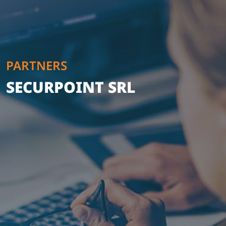
PARTNERS
SECURPOINT SRL