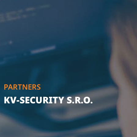
PARTNERS
KV-SECURITY S.R.O.