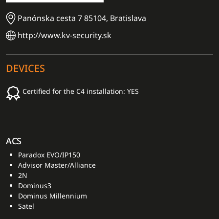
Panónska cesta 7 85104, Bratislava
http://www.kv-security.sk
DEVICES
Certified for the C4 installation: YES
ACS
Paradox EVO/IP150
Advisor Master/Alliance
2N
Dominus3
Dominus Millennium
Satel