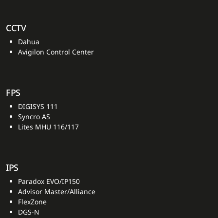
CCTV
Dahua
Avigilon Control Center
FPS
DIGISYS 111
Syncro AS
Lites MHU 116/117
IPS
Paradox EVO/IP150
Advisor Master/Alliance
FlexZone
DGS-N