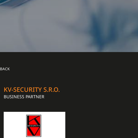
BACK
KV-SECURITY S.R.O.
BUSINESS PARTNER