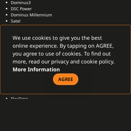
Dominus3
DSC Power
Dominus Millennium
Satel
Peridect
We use cookies to give you the best
online experience. By tapping on AGREE,
OTHER
you agree to use of cookies. To find out
Orwell
more, read our privacy and cookie policy.
2N
More Information
AGREE
PERIMETER
FlexZone
DGS-N
Peridect