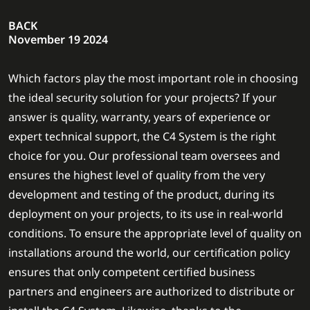
BACK
November 19 2024
Which factors play the most important role in choosing
the ideal security solution for your projects? If your
answer is quality, warranty, years of experience or
expert technical support, the C4 System is the right
choice for you. Our professional team oversees and
ensures the highest level of quality from the very
development and testing of the product, during its
deployment on your projects, to its use in real-world
conditions. To ensure the appropriate level of quality on
installations around the world, our certification policy
ensures that only competent certified business
partners and engineers are authorized to distribute or