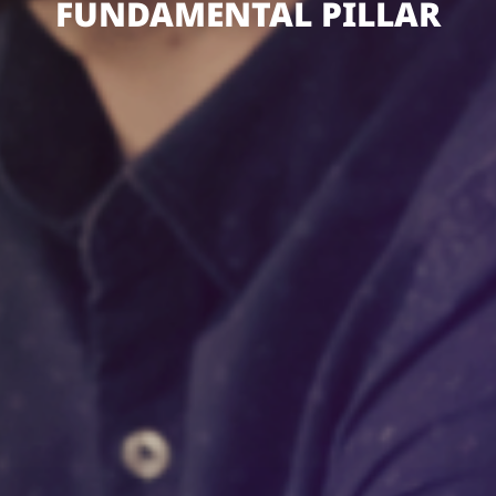
FUNDAMENTAL PILLAR