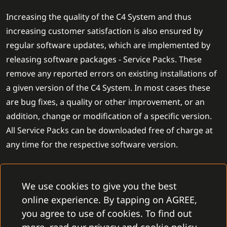
Increasing the quality of the C4 System and thus
increasing customer satisfaction is also ensured by
regular software updates, which are implemented by
releasing software packages - Service Packs. These
remove any reported errors on existing installations of
a given version of the C4 System. In most cases these
are bug fixes, a quality or other improvement, or an
addition, change or modification of a specific version.
All Service Packs can be downloaded free of charge at
any time for the respective software version.
In addition to updating the particular version of the C4
We use cookies to give you the best
System, we also release a completely new version of the
online experience. By tapping on AGREE,
software product on a regular basis each year. Each
you agree to use of cookies. To find out
version upgrade expands on the functionality of the