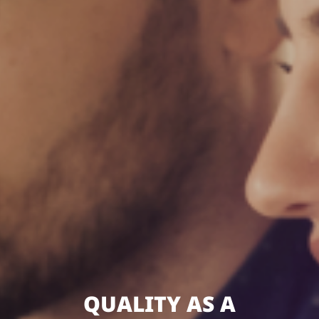
QUALITY AS A