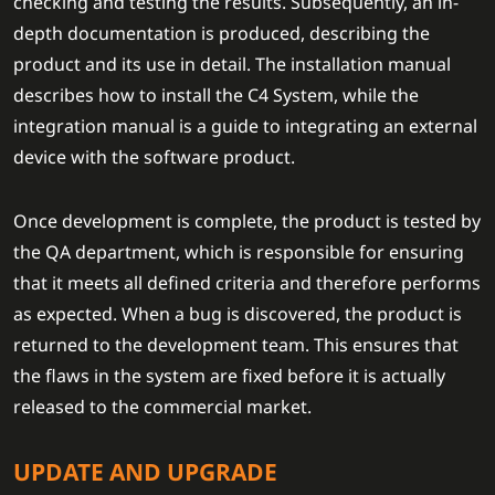
checking and testing the results. Subsequently, an in-
depth documentation is produced, describing the
product and its use in detail. The installation manual
describes how to install the C4 System, while the
integration manual is a guide to integrating an external
device with the software product.
Once development is complete, the product is tested by
the QA department, which is responsible for ensuring
that it meets all defined criteria and therefore performs
as expected. When a bug is discovered, the product is
returned to the development team. This ensures that
the flaws in the system are fixed before it is actually
released to the commercial market.
UPDATE AND UPGRADE