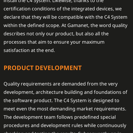
install the C4 System. Likewise, thanks to the
certification conditions of the integrated devices, we
declare that they will be compatible with the C4 System
within the defined scope. At Gamanet, the word quality
describes not only our product, but also all the
processes that aim to ensure your maximum
satisfaction at the end.
PRODUCT DEVELOPMENT
Quality requirements are demanded from the very
development, architecture building and foundations of
the software product. The C4 System is designed to
meet even the most demanding market requirements.
The development team follows predefined special
procedures and development rules while continuously