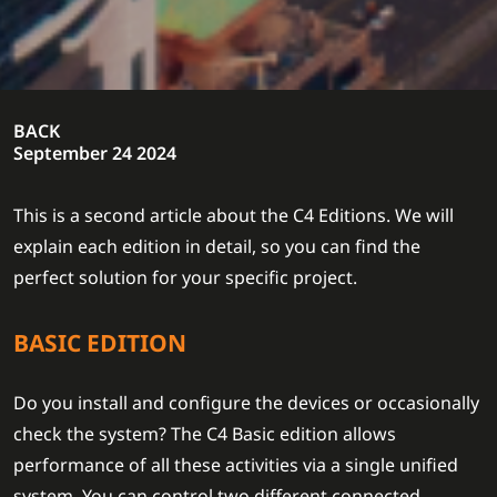
BACK
September 24 2024
This is a second article about the C4 Editions. We will
explain each edition in detail, so you can find the
perfect solution for your specific project.
BASIC EDITION
Do you install and configure the devices or occasionally
check the system? The C4 Basic edition allows
performance of all these activities via a single unified
system. You can control two different connected