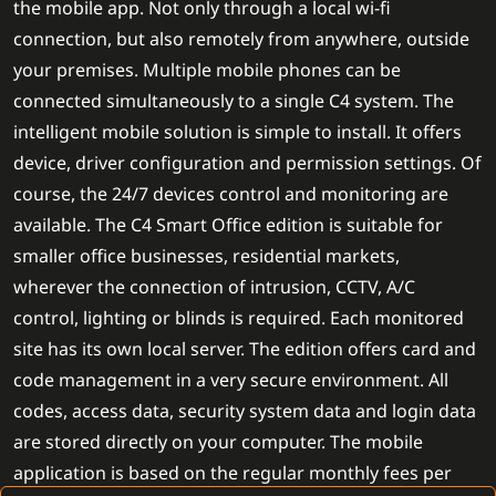
the mobile app. Not only through a local wi-fi
connection, but also remotely from anywhere, outside
your premises. Multiple mobile phones can be
connected simultaneously to a single C4 system. The
intelligent mobile solution is simple to install. It offers
device, driver configuration and permission settings. Of
course, the 24/7 devices control and monitoring are
available. The C4 Smart Office edition is suitable for
smaller office businesses, residential markets,
wherever the connection of intrusion, CCTV, A/C
control, lighting or blinds is required. Each monitored
site has its own local server. The edition offers card and
code management in a very secure environment. All
codes, access data, security system data and login data
are stored directly on your computer. The mobile
application is based on the regular monthly fees per