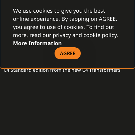
connected devices. The C4 Smart Office edition is
We use cookies to give you the best
complex, progressive and affordable solution, fitting all
online experience. By tapping on AGREE,
modern businesses.
you agree to use of cookies. To find out
more, read our privacy and cookie policy.
STANDARD EDITION
More Information
Many office and commercial buildings require
AGREE
centralized management and complete operation. The
C4 Standard edition from the new C4 Transformers
generation is specifically suited for this kind of highly
complex projects, consisting of about twenty branches,
with many connected devices. Thanks to the C4
Standard edition, these types of installations are easily
manageable, via an operator, workstation or reception.
It is a client-server application with an unlimited
number of connected devices - fire protection, CCTV,