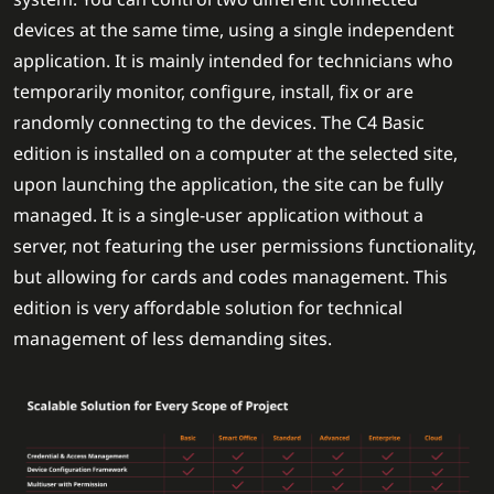
devices at the same time, using a single independent
application. It is mainly intended for technicians who
temporarily monitor, configure, install, fix or are
randomly connecting to the devices. The C4 Basic
edition is installed on a computer at the selected site,
upon launching the application, the site can be fully
managed. It is a single-user application without a
server, not featuring the user permissions functionality,
but allowing for cards and codes management. This
edition is very affordable solution for technical
management of less demanding sites.