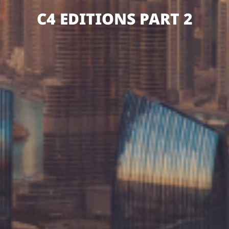
C4 EDITIONS PART 2