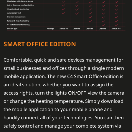
SMART OFFICE EDITION
Comfortable, quick and safe devices management for
small businesses and offices through a single modern
mobile application. The new C4 Smart Office edition is
an ideal solution, whether you want to assign the
access rights, turn the lights ON/OFF, view the camera
or change the heating temperature. Simply download
the mobile application to your mobile phone and
handily connect all of your technologies. You can then
safely control and manage your complete system via