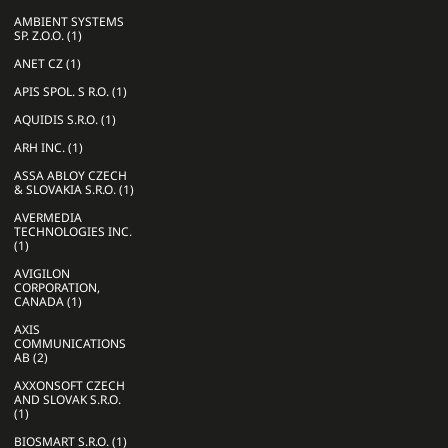
AMBIENT SYSTEMS
SP. Z.O.O. (1)
ANET CZ (1)
APIS SPOL. S R.O. (1)
AQUIDIS S.R.O. (1)
ARH INC. (1)
ASSA ABLOY CZECH
& SLOVAKIA S.R.O. (1)
AVERMEDIA
TECHNOLOGIES INC.
(1)
AVIGILON
CORPORATION,
CANADA (1)
AXIS
COMMUNICATIONS
AB (2)
AXXONSOFT CZECH
AND SLOVAK S.R.O.
(1)
BIOSMART S.R.O. (1)