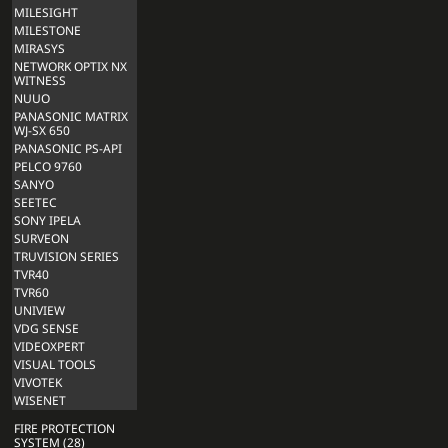
MILESIGHT
MILESTONE
MIRASYS
NETWORK OPTIX NX
WITNESS
NUUO
PANASONIC MATRIX
WJ-SX 650
PANASONIC PS-API
PELCO 9760
SANYO
SEETEC
SONY IPELA
SURVEON
TRUVISION SERIES
TVR40
TVR60
UNIVIEW
VDG SENSE
VIDEOXPERT
VISUAL TOOLS
VIVOTEK
WISENET
FIRE PROTECTION
SYSTEM (28)