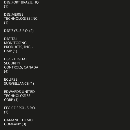
DIGIFORT BRAZIL HQ
(1)
DIGIMERGE
TECHNOLOGIES INC.
(1)
DIGISYS, S.R.O. (2)
DIGITAL
MONITORING
PRODUCTS, INC. -
DMP (1)
DSC - DIGITAL
SECURITY
CONTROLS, CANADA
(4)
ECLIPSE
SURVEILLANCE (1)
EDWARDS UNITED
TECHNOLOGIES
CORP. (1)
EFG CZ SPOL. S R.O.
(1)
GAMANET DEMO
COMPANY (3)