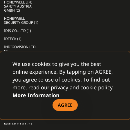
HONEYWELL LIFE
SAFETY AUSTRIA
GMBH (2)
HONEYWELL
SECURITY GROUP (1)
IDIS CO., LTD (1)
IDTECK (1)
INDIGOVISION LTD.
(1)
INFINIAS, INC (1)
We use cookies to give you the best
INIM ELECTRONIC
online experience. By tapping on AGREE,
S.R.L. (2)
you agree to use of cookies. To find out
INNER RANGE PTY
LTD (1)
more, read our privacy and cookie policy.
INSTITUT
More Information
MIKROELEKTRONICKÝCH
APLIKACÍ S.R.O. (1)
AGREE
INTELLIO
TECHNOLOGIES ZRT.
(1)
JANTAR D.O.O. (1)