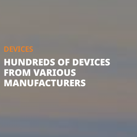
DEVICES
HUNDREDS OF DEVICES
FROM VARIOUS
MANUFACTURERS