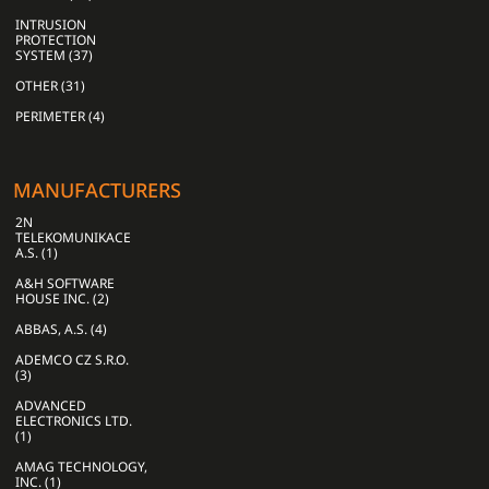
INTRUSION
PROTECTION
SYSTEM (37)
OTHER (31)
PERIMETER (4)
MANUFACTURERS
2N
TELEKOMUNIKACE
A.S. (1)
A&H SOFTWARE
HOUSE INC. (2)
ABBAS, A.S. (4)
ADEMCO CZ S.R.O.
(3)
ADVANCED
ELECTRONICS LTD.
(1)
AMAG TECHNOLOGY,
INC. (1)