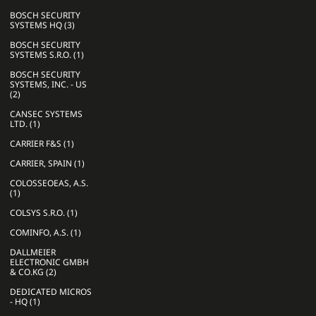
BOSCH SECURITY
SYSTEMS HQ (3)
BOSCH SECURITY
SYSTEMS S.R.O. (1)
BOSCH SECURITY
SYSTEMS, INC. - US
(2)
CANSEC SYSTEMS
LTD. (1)
CARRIER F&S (1)
CARRIER, SPAIN (1)
COLOSSEOEAS, A.S.
(1)
COLSYS S.R.O. (1)
COMINFO, A.S. (1)
DALLMEIER
ELECTRONIC GMBH
& CO.KG (2)
DEDICATED MICROS
- HQ (1)