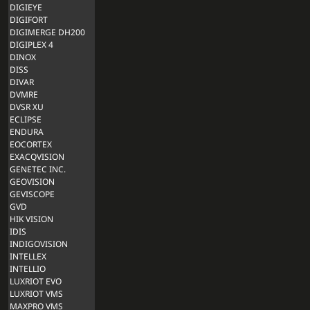
DIGIEYE
DIGIFORT
DIGIMERGE DH200
DIGIPLEX 4
DINOX
DISS
DIVAR
DVMRE
DVSR XU
ECLIPSE
ENDURA
EOCORTEX
EXACQVISION
GENETEC INC.
GEOVISION
GEVISCOPE
GVD
HIK VISION
IDIS
INDIGOVISION
INTELLEX
INTELLIO
LUXRIOT EVO
LUXRIOT VMS
MAXPRO VMS