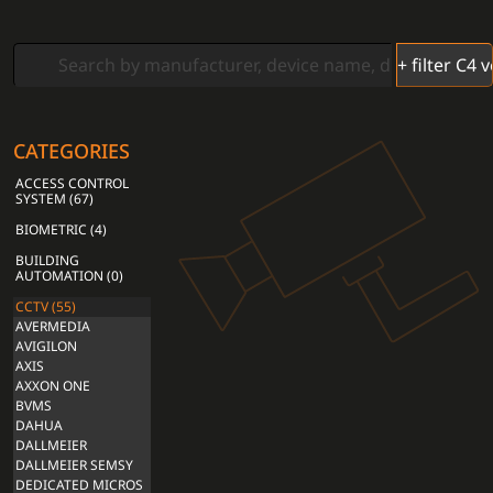
CATEGORIES
ACCESS CONTROL
SYSTEM (67)
BIOMETRIC (4)
BUILDING
AUTOMATION (0)
CCTV (55)
AVERMEDIA
AVIGILON
AXIS
AXXON ONE
BVMS
DAHUA
DALLMEIER
DALLMEIER SEMSY
DEDICATED MICROS