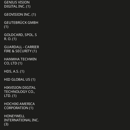
GENIUS VISION
DIGITAL INC. (1)
GEOVISION INC. (1)
GEUTEBRÜCK GMBH
(1)
GOLDCARD, SPOL. S
R. O. (1)
GUARDALL - CARRIER
FIRE & SECURITY (1)
HANWHA TECHWIN
CO, LTD (1)
HDS, A.S. (1)
HID GLOBAL US (1)
HIKVISION DIGITAL
TECHNOLOGY CO.,
LTD. (1)
HOCHIKI AMERICA
CORPORATION (1)
HONEYWELL
INTERNATIONAL INC.
(3)