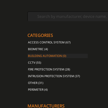
CATEGORIES
ACCESS CONTROL SYSTEM (67)
BIOMETRIC (4)
BUILDING AUTOMATION (0)
CCTV (55)
FIRE PROTECTION SYSTEM (28)
INTRUSION PROTECTION SYSTEM (37)
OTHER (31)
PERIMETER (4)
MANUFACTURERS