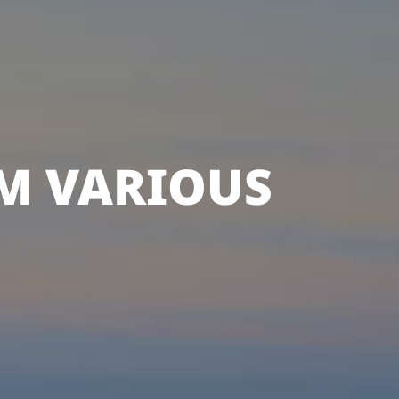
M VARIOUS