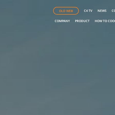
C4 TV
NEWS
C
OLD WEB
COMPANY
PRODUCT
HOW TO COO