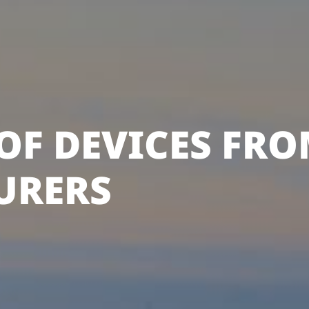
OF DEVICES FRO
URERS