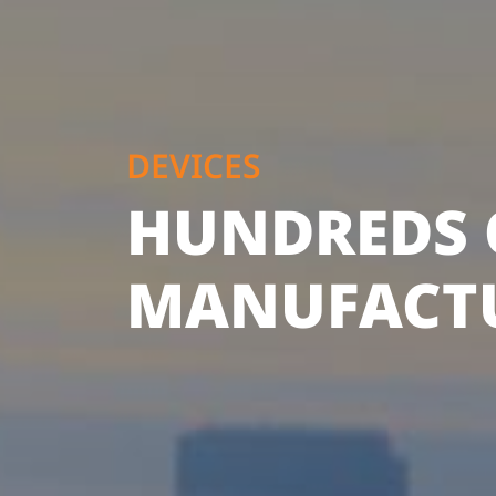
DEVICES
HUNDREDS 
MANUFACT