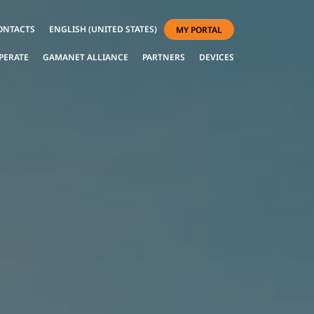
ONTACTS
ENGLISH (UNITED STATES)
MY PORTAL
PERATE
GAMANET ALLIANCE
PARTNERS
DEVICES