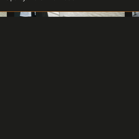
HOW DO INSTALLATION
COMPANIES PERCEIVE C4?
The company Compactives.r.o. is our
business partner and integrator of the C4
System in the Czech market. The company
has many years of experience with
implementation, it has participated in the
launch of the software on dozens of larger
and smaller installations, and hundreds of
users have passed through its hands.
READ MORE
29 APRIL 2024
1