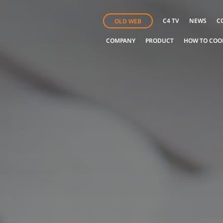
C4 TV
NEWS
C
OLD WEB
COMPANY
PRODUCT
HOW TO COO