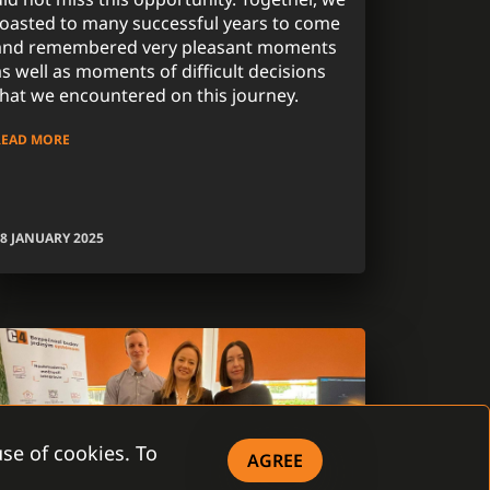
toasted to many successful years to come
and remembered very pleasant moments
as well as moments of difficult decisions
that we encountered on this journey.
READ MORE
8 JANUARY 2025
se of cookies. To
AGREE