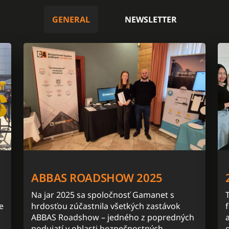
GENERAL
NEWSLETTER
ABBAS ROADSHOW 2025
Na jar 2025 sa spoločnosť Gamanet s
e
hrdosťou zúčastnila všetkých zastávok
ABBAS Roadshow – jedného z popredných
podujatí v oblasti bezpečnostných