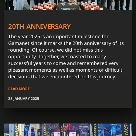
20TH ANNIVERSARY
The year 2025 is an important milestone for
Gamanet since it marks the 20th anniversary of its
founding. Of course, we did not miss this
opportunity. Together, we toasted to many
successful years to come and remembered very
pleasant moments as well as moments of difficult
decisions that we encountered on this journey.
READ MORE
28 JANUARY 2025