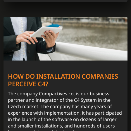
HOW DO INSTALLATION COMPANIES
PERCEIVE C4?
The company Compactives.r.o. is our business
partner and integrator of the C4 System in the
Czech market. The company has many years of
experience with implementation, it has participated
in the launch of the software on dozens of larger
and smaller installations, and hundreds of users