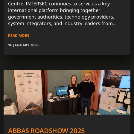
Centre, INTERSEC continues to serve as a key
international platform bringing together
government authorities, technology providers,
system integrators, and industry leaders from
across the globe.
READ MORE
16 JANUARY 2026
ABBAS ROADSHOW 2025