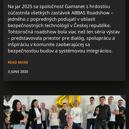
Na jar 2025 sa spoločnosť Gamanet s hrdosťou
zúčastnila všetkých zastávok ABBAS Roadshow –
jedného z popredných podujatí v oblasti
bezpečnostných technológií v Českej republike.
Tohtoročná roadshow bola viac než len séria výstav
– predstavovala priestor pre dialóg, spoluprácu a
inšpiráciu v komunite zaoberajúcej sa
bezpečnosťou budov a systémovou integráciou.
READ MORE
3 JUNE 2025