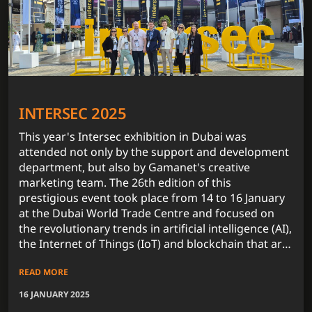
INTERSEC 2025
This year's Intersec exhibition in Dubai was
attended not only by the support and development
department, but also by Gamanet's creative
marketing team. The 26th edition of this
prestigious event took place from 14 to 16 January
at the Dubai World Trade Centre and focused on
the revolutionary trends in artificial intelligence (AI),
the Internet of Things (IoT) and blockchain that are
fundamentally influencing the security technology
READ MORE
market.
16 JANUARY 2025