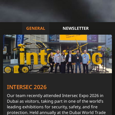
GENERAL
NEWSLETTER
INTERSEC 2026
Our team recently attended Intersec Expo 2026 in
Dubai as visitors, taking part in one of the world’s
leading exhibitions for security, safety, and fire
protection. Held annually at the Dubai World Trade