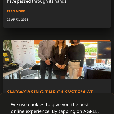
have passed through its hands.
READ MORE
29 APRIL 2024
SHOWCASING THE C4 SYSTEM AT
ABBAS ROAD SHOW 2024
We use cookies to give you the best
In 5 cities throughout the Czech Republic we have
online experience. By tapping on AGREE,
joined the Abbas Road Show 2024. The period from