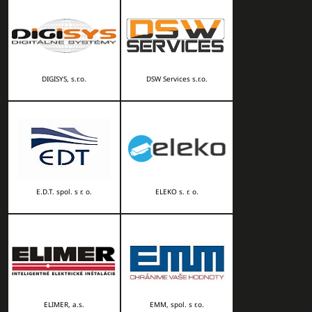
DIGISYS, s.r.o.
DSW Services s.r.o.
E.D.T. spol. s r. o.
ELEKO s. r. o.
ELIMER, a.s.
EMM, spol. s r.o.