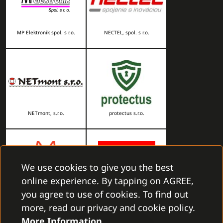
MP Elektronik spol. s r.o.
NECTEL, spol. s r.o.
NETmont, s.r.o.
protectus s.r.o.
We use cookies to give you the best
online experience. By tapping on AGREE,
you agree to use of cookies. To find out
RHOMBUS, s.r.o.
RONY s. r. o.
more, read our privacy and cookie policy.
More Information