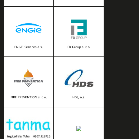
ENGIE Services a.s.
FB Group s. r. o.
FIRE PREVENTION s. r. o.
HDS, a.s.