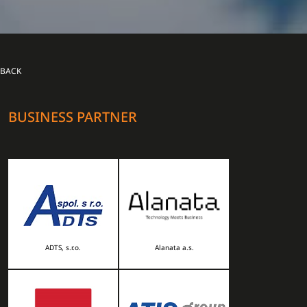
BACK
BUSINESS PARTNER
ADTS, s.r.o.
Alanata a.s.