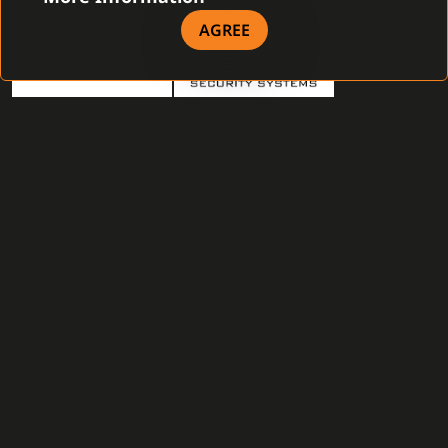
AGREE
Sectro s. r. o.
Security systems s.r.o.
Sophit s.r.o.
STABIL spol. s r.o.
SYTELI, s.r.o.
TELECOM ALARM s.r.o.