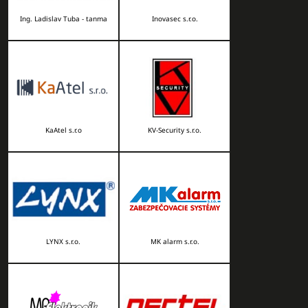
Ing. Ladislav Tuba - tanma
Inovasec s.r.o.
KaAtel s.r.o
KV-Security s.r.o.
LYNX s.r.o.
MK alarm s.r.o.