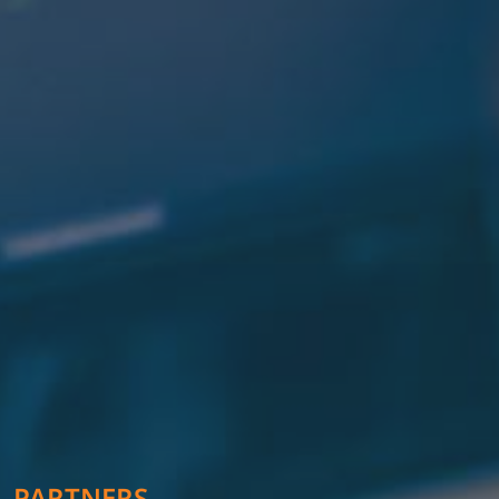
PARTNERS