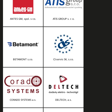
ANTES GM, spol. s r.o.
ATIS GROUP s. r. o.
BETAMONT s.r.o.
CI-servis SK, s.r.o.
CORADO SYSTEMS a.s.
DELTECH, a.s.