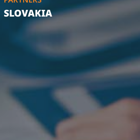
SLOVAKIA