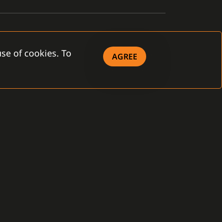
se of cookies. To
AGREE
OWNLOAD
eral Terms and
ditions
 Company - brochure
 Product - brochure
ense Agreement