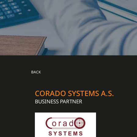
BACK
CORADO SYSTEMS A.S.
BUSINESS PARTNER