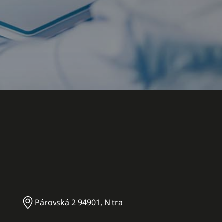
Párovská 2 94901, Nitra