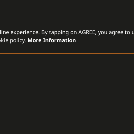
line experience. By tapping on AGREE, you agree to u
kie policy.
More Information
GAMANET
D
-LLC
About Us
Support Types
Gen
rce City
Our Team
Partnership Program
Con
tes
References
Gamanet Alliance
Our
What is C4
Partners
Our
Benefits
Devices
Lic