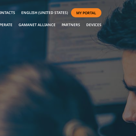
ONTACTS
ENGLISH (UNITED STATES)
MY PORTAL
PERATE
GAMANET ALLIANCE
PARTNERS
DEVICES