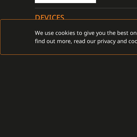
DEVICES
We use cookies to give you the best on
Certified for the C4 installation: YES
find out more, read our privacy and coo
CONTACT
Gamanet Corp. s.r.o.
Gamanet Middle East FZ
Zátišie 12
Building 07, Dubai Outsou
831 03 Bratislava, Slovakia
Dubai, United Arab Emira
info@gamanet.com
infoME@gamanet.com
+421 2 4463 7244
+ 971 501 276 366
TAX INFO
TAX INFO