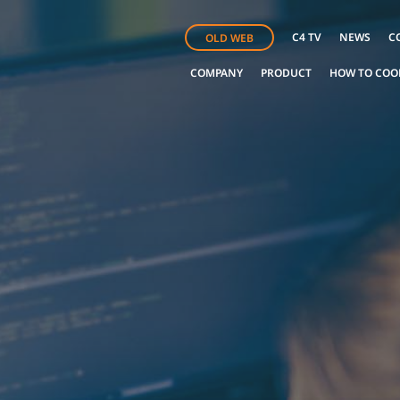
C4 TV
NEWS
C
OLD WEB
COMPANY
PRODUCT
HOW TO COO