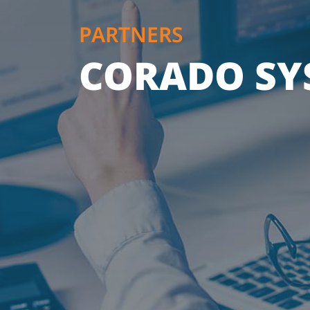
PARTNERS
CORADO SYS