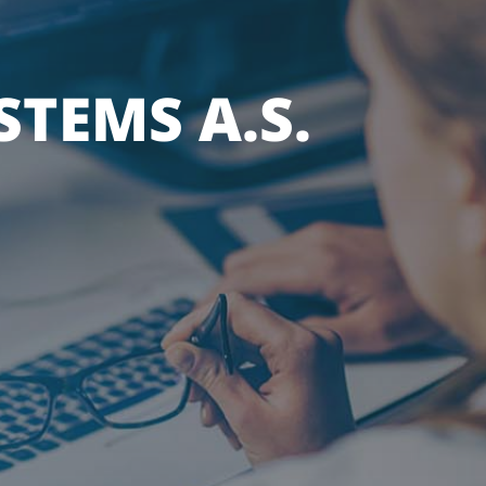
TEMS A.S.