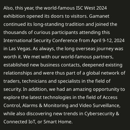
Also, this year, the world-famous ISC West 2024
exhibition opened its doors to visitors. Gamanet
continued its long-standing tradition and joined the
thousands of curious participants attending this
International Security Conference from April 9-12, 2024
in Las Vegas. As always, the long overseas journey was
worth it. We met with our world-famous partners,
established new business contacts, deepened existing
relationships and were thus part of a global network of
traders, technicians and specialists in the field of
security. In addition, we had an amazing opportunity to
explore the latest technologies in the field of Access
Control, Alarms & Monitoring and Video Surveillance,
while also discovering new trends in Cybersecurity &
Connected IoT, or Smart Home.