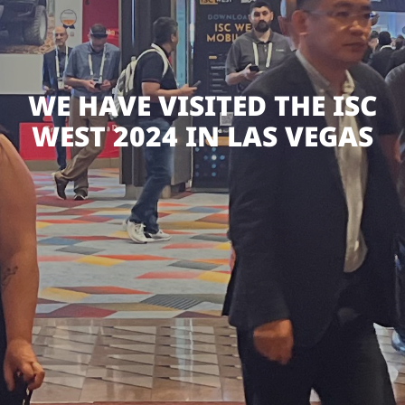
WE HAVE VISITED THE ISC
WEST 2024 IN LAS VEGAS