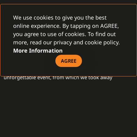
The greatest experience was seeing that we are a well-
We use cookies to give you the best
known concept in the field of external systems
online experience. By tapping on AGREE,
integration in the American market. Exploring new
you agree to use of cookies. To find out
technologies and building business networks, all in one
more, read our privacy and cookie policy.
place, at the Venetian Expo right in America's City of
More Information
Lights. ISC WEST 2024 did not disappoint this year
either. It was not only an inspiring place for us, from
AGREE
which we will draw in the next period, but also an
unforgettable event, from which we took away
interesting business contacts and great memories.
- GAMANET -
Previous
NEWS
Next