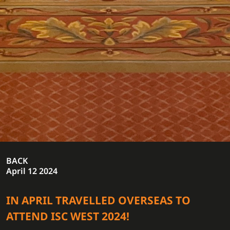
BACK
April 12 2024
IN APRIL TRAVELLED OVERSEAS TO
ATTEND ISC WEST 2024!