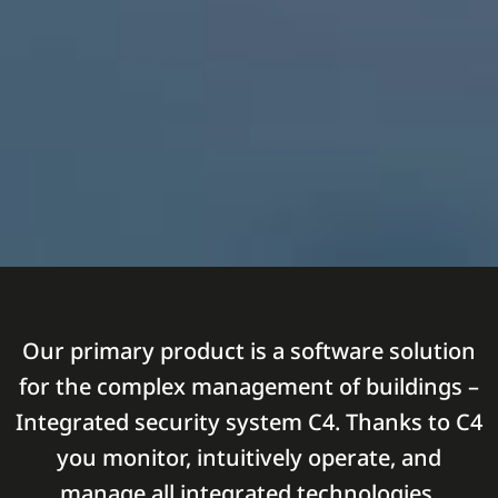
Our primary product is a software solution
for the complex management of buildings –
Integrated security system C4. Thanks to C4
you monitor, intuitively operate, and
manage all integrated technologies.