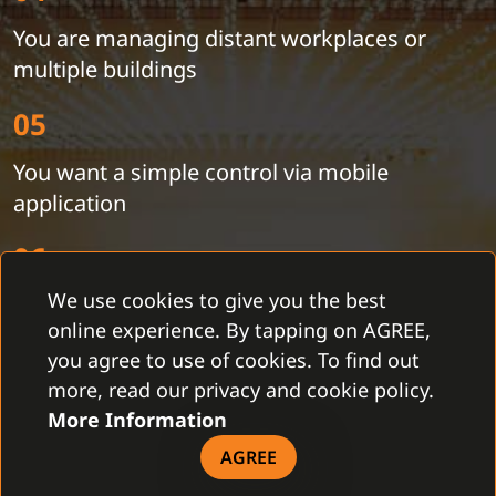
You are managing distant workplaces or
multiple buildings
05
You want a simple control via mobile
application
06
We use cookies to give you the best
You need to get current information from the
online experience. By tapping on AGREE,
security devices
you agree to use of cookies. To find out
07
more, read our privacy and cookie policy.
More Information
You want synchronized time in the devices to
AGREE
search for a record