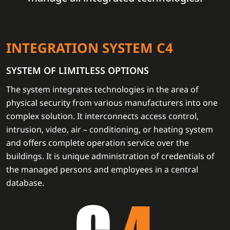
INTEGRATION SYSTEM C4
SYSTEM OF LIMITLESS OPTIONS
The system integrates technologies in the area of
physical security from various manufacturers into one
complex solution. It interconnects access control,
intrusion, video, air – conditioning, or heating system
and offers complete operation service over the
buildings. It is unique administration of credentials of
the managed persons and employees in a central
database.