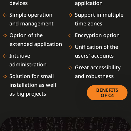
devices
application
Simple operation
Support in multiple
and management
time zones
Option of the
Encryption option
extended application
Unification of the
Intuitive
users' accounts
administration
Great accessibility
Solution for small
and robustness
installation as well
BENEFITS
as big projects
OF C4