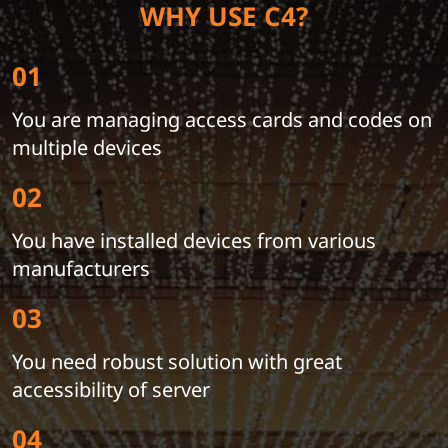
WHY USE C4?
01
You are managing access cards and codes on
multiple devices
02
You have installed devices from various
manufacturers
03
You need robust solution with great
accessibility of server
04