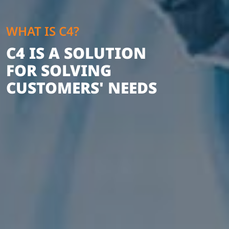
WHAT IS C4?
C4 IS A SOLUTION
FOR SOLVING
CUSTOMERS' NEEDS