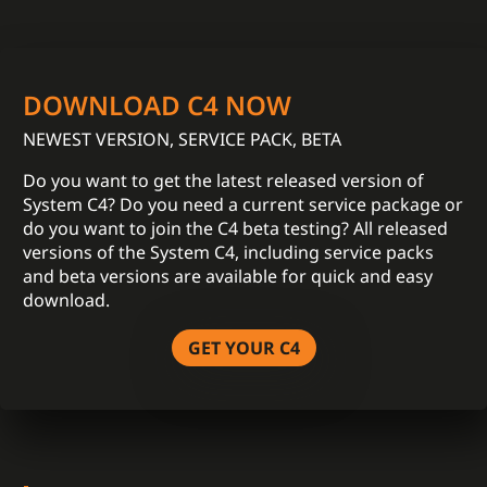
DOWNLOAD C4 NOW
NEWEST VERSION, SERVICE PACK, BETA
Do you want to get the latest released version of
System C4? Do you need a current service package or
do you want to join the C4 beta testing? All released
versions of the System C4, including service packs
and beta versions are available for quick and easy
download.
GET YOUR C4