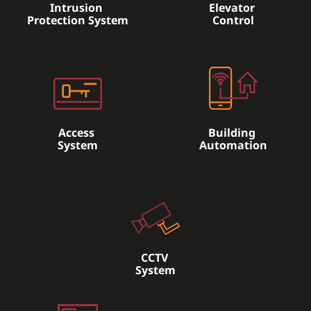
Intrusion
Elevator
Protection System
Control
Access
Building
System
Automation
CCTV
System