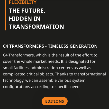
FLEXIBILITY
THE FUTURE,
HIDDEN IN
TRANSFORMATION
C4 TRANSFORMERS - TIMELESS GENERATION
C4 Transformers, which is the result of the effort to
cover the whole market needs. It is designated for
small facilities, administration centers as well as
complicated critical objects. Thanks to transformational
technology, we can assemble various system
configurations according to specific needs.
EDITIONS