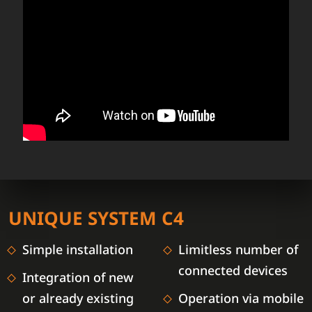
UNIQUE SYSTEM C4
Simple installation
Limitless number of
connected devices
Integration of new
or already existing
Operation via mobile