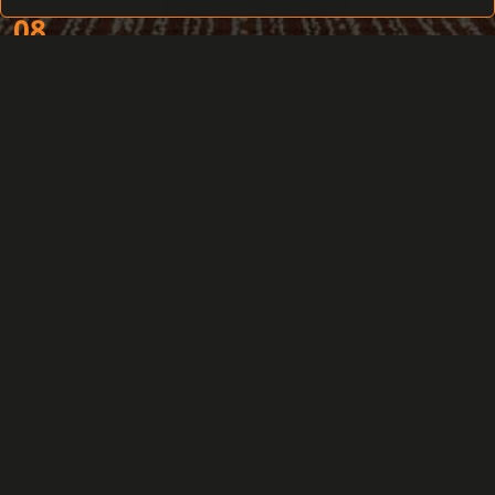
08
You are working with the access permissions
of many employees
09
Your priority is a distant access to
information from various locations
10
You need to delete the access permissions
from all security system