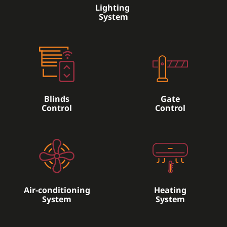
Lighting
System
Blinds
Gate
Control
Control
Air-conditioning
Heating
System
System