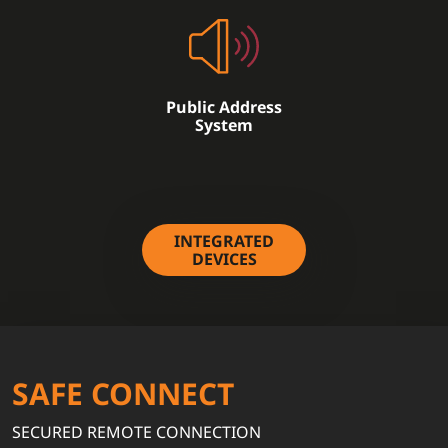
Public Address
System
INTEGRATED
DEVICES
SAFE CONNECT
SECURED REMOTE CONNECTION