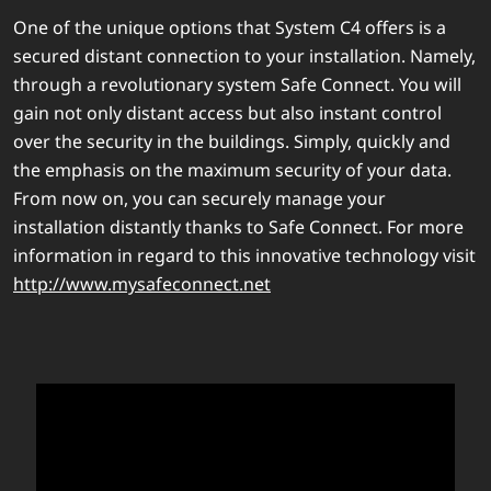
One of the unique options that System C4 offers is a
secured distant connection to your installation. Namely,
through a revolutionary system Safe Connect. You will
gain not only distant access but also instant control
over the security in the buildings. Simply, quickly and
the emphasis on the maximum security of your data.
From now on, you can securely manage your
installation distantly thanks to Safe Connect. For more
information in regard to this innovative technology visit
http://www.mysafeconnect.net