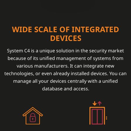
WIDE SCALE OF INTEGRATED
DEVICES
System C4 is a unique solution in the security market
because of its unified management of systems from
various manufacturers. It can integrate new
technologies, or even already installed devices. You can
manage all your devices centrally with a unified
database and access.