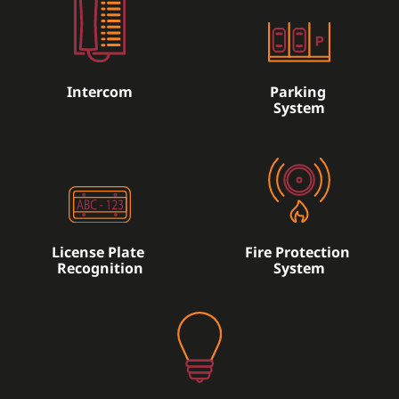
Intercom
Parking
System
License Plate
Fire Protection
Recognition
System