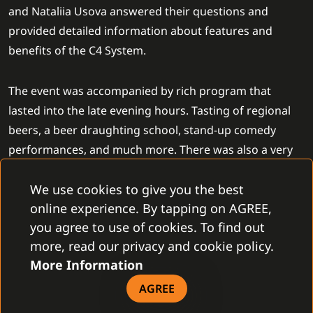
and Nataliia Usova answered their questions and
provided detailed information about features and
benefits of the C4 System.
The event was accompanied by rich program that
lasted into the late evening hours. Tasting of regional
beers, a beer draughting school, stand-up comedy
performances, and much more. There was also a very
interesting activity for the customers who could get
We use cookies to give you the best
special gifts for correct answers to the questions about
online experience. By tapping on AGREE,
the participating partners.
you agree to use of cookies. To find out
more, read our privacy and cookie policy.
More Information
AGREE