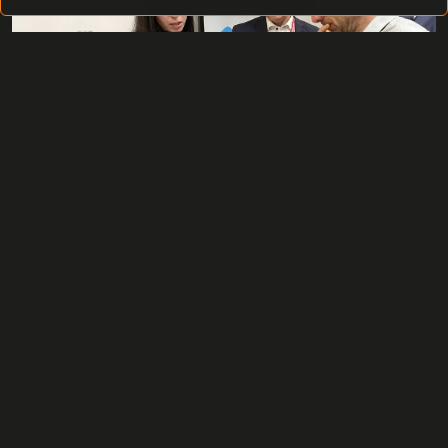
The Hikvision Oktoberfest 2023 could also be described
as an international gathering of technological partners,
customers, and all supporters of the Hikvision
company. It was a magnificent event brimming with
business opportunities, technological advancements in
the field of security, and, most importantly, a space for
intriguing collaborations.