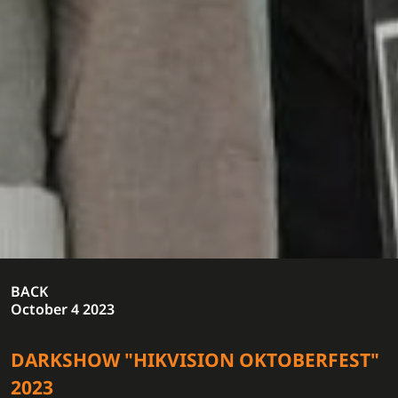
BACK
October 4 2023
DARKSHOW "HIKVISION OKTOBERFEST"
2023