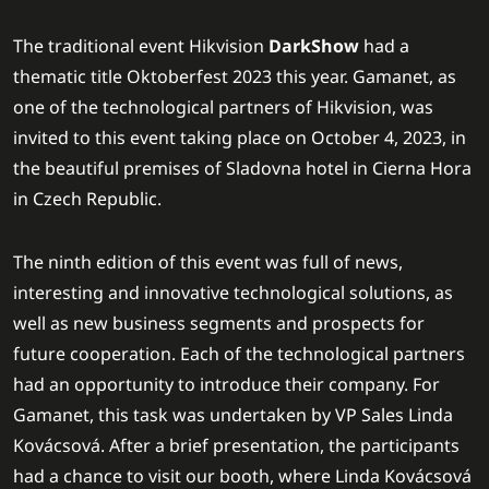
The traditional event Hikvision
DarkShow
had a
thematic title Oktoberfest 2023 this year. Gamanet, as
one of the technological partners of Hikvision, was
invited to this event taking place on October 4, 2023, in
the beautiful premises of Sladovna hotel in Cierna Hora
in Czech Republic.
The ninth edition of this event was full of news,
interesting and innovative technological solutions, as
well as new business segments and prospects for
future cooperation. Each of the technological partners
had an opportunity to introduce their company. For
Gamanet, this task was undertaken by VP Sales Linda
Kovácsová. After a brief presentation, the participants
had a chance to visit our booth, where Linda Kovácsová