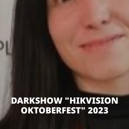
DARKSHOW "HIKVISION
OKTOBERFEST" 2023