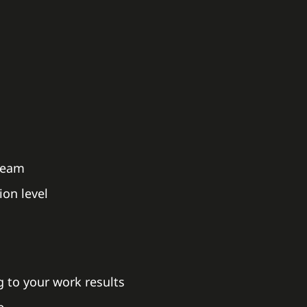
 team
on level
 to your work results