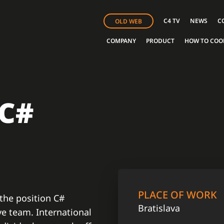
C4 TV
NEWS
C
OLD WEB
COMPANY
PRODUCT
HOW TO COO
 C#
PLACE OF WORK
 the position C#
Bratislava
ve team. International