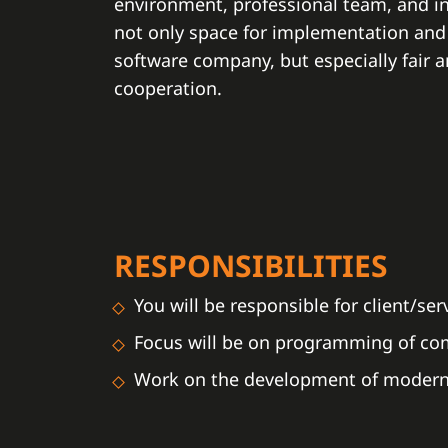
environment, professional team, and in
not only space for implementation and
software company, but especially fair 
cooperation.
RESPONSIBILITIES
You will be responsible for client/se
Focus will be on programming of comm
Work on the development of modern 