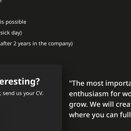
e
is possible
sick day)
 (after 2 years in the company)
eresting?
"The most importa
enthusiasm for wo
r, send us your CV.
grow. We will cre
where you can full