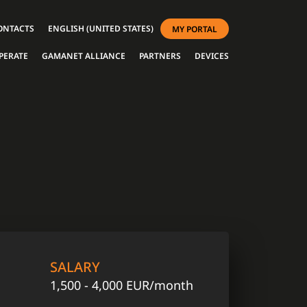
ONTACTS
ENGLISH (UNITED STATES)
MY PORTAL
PERATE
GAMANET ALLIANCE
PARTNERS
DEVICES
SALARY
1,500 - 4,000 EUR/month