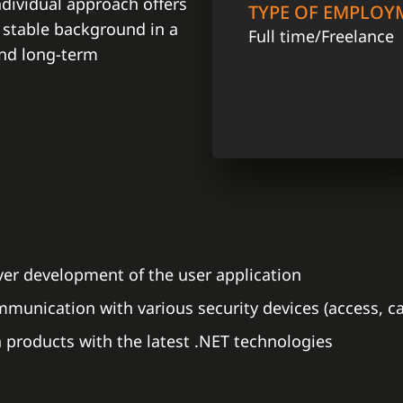
dividual approach offers
TYPE OF EMPLOY
 stable background in a
Full time/Freelance
and long-term
rver development of the user application
unication with various security devices (access, cam
products with the latest .NET technologies