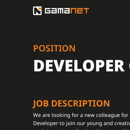
POSITION
DEVELOPER
JOB DESCRIPTION
We are looking for a new colleague for
Developer to join our young and creati