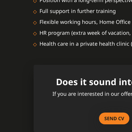
Position with a long-term perspectiv
Full support in further training
Flexible working hours, Home Office 
HR program (extra week of vacation, 
Health care in a private health clinic
Does it sound int
If you are interested in our offe
SEND CV