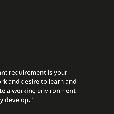
nt requirement is your
rk and desire to learn and
ate a working environment
y develop."