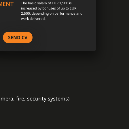
MENT
The basic salary of EUR 1,500 is
increased by bonuses of up to EUR
2,500, depending on performance and
work delivered.
SEND CV
era, fire, security systems)