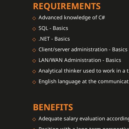
REQUIREMENTS
Advanced knowledge of C#
SQL - Basics
.NET - Basics
Client/server administration - Basics
LAN/WAN Administration - Basics
Analytical thinker used to work in a
English language at the communicati
BENEFITS
Adequate salary evaluation according