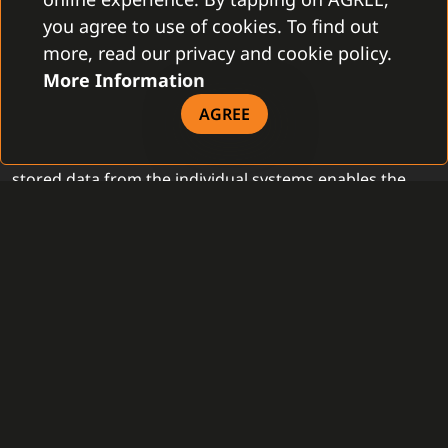
AUTOMATION
you agree to use of cookies. To find out
OF PROCESSES
more, read our privacy and cookie policy.
More Information
The existence of the central security solution is an ideal
AGREE
base for the creation of the security procedures with a
strongly higher portion of the automatization. Centrally
stored data from the individual systems enables the
creation of the automatic actions in order to speed up
the service activities. During the automatic sending of
the information regarding the technical failures from
the devices directly to the contractual and service
organizations, C4 secures an accelerated reaction in
order to remove it, following with control as well. Also,
C4 enables automatized informing of all the
departments which should be part of their resolution
when the security incident occurs. In case of any
delayed reaction of the responsible person, C4 offers a