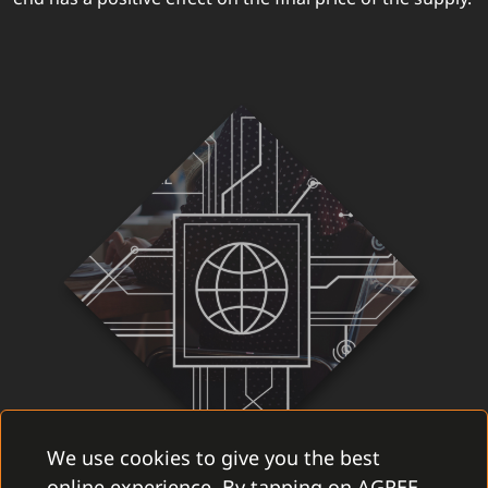
We use cookies to give you the best
online experience. By tapping on AGREE,