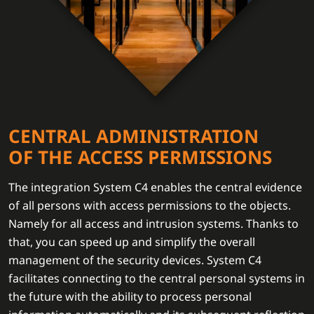
CENTRAL ADMINISTRATION
OF THE ACCESS PERMISSIONS
The integration System C4 enables the central evidence
of all persons with access permissions to the objects.
Namely for all access and intrusion systems. Thanks to
that, you can speed up and simplify the overall
management of the security devices. System C4
facilitates connecting to the central personal systems in
the future with the ability to process personal