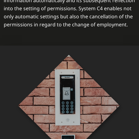
information automatically and its subsequent reflection
into the setting of permissions. System C4 enables not
only automatic settings but also the cancellation of the
permissions in regard to the change of employment.