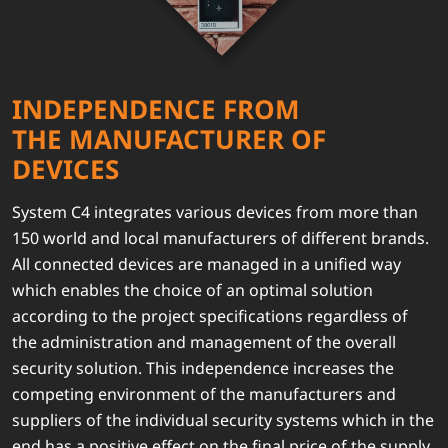
INDEPENDENCE FROM
THE MANUFACTURER OF
DEVICES
System C4 integrates various devices from more than
150 world and local manufacturers of different brands.
All connected devices are managed in a unified way
which enables the choice of an optimal solution
according to the project specifications regardless of
the administration and management of the overall
security solution. This independence increases the
competing environment of the manufacturers and
suppliers of the individual security systems which in the
end has a positive effect on the final price of the supply.