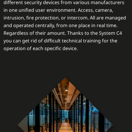
different security devices from various manufacturers
in one unified user environment. Access, camera,
intrusion, fire protection, or intercom. All are managed
and operated centrally, from one place in real time.
Regardless of their amount. Thanks to the System C4
you can get rid of difficult technical training for the
operation of each specific device.