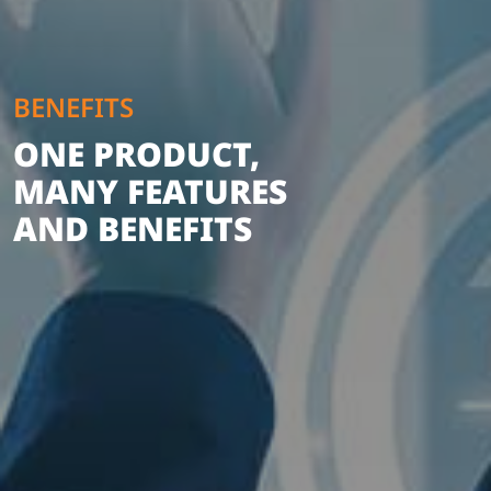
BENEFITS
ONE PRODUCT,
MANY FEATURES
AND BENEFITS