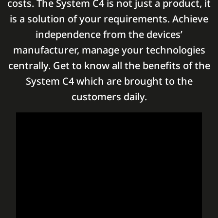
costs. The System C4 is not just a product, it
is a solution of your requirements. Achieve
independence from the devices’
manufacturer, manage your technologies
centrally. Get to know all the benefits of the
System C4 which are brought to the
customers daily.