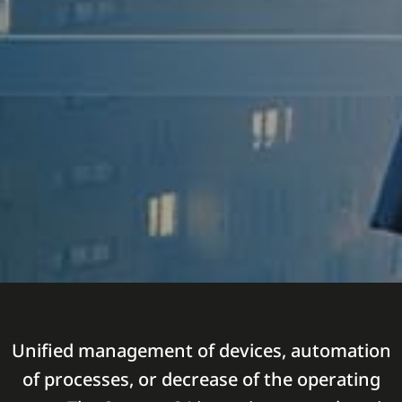
Unified management of devices, automation
of processes, or decrease of the operating