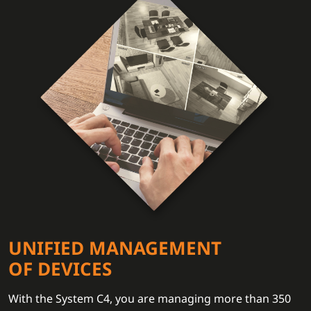
UNIFIED MANAGEMENT
OF DEVICES
With the System C4, you are managing more than 350