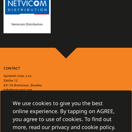
Netvicom Distribution
CONTACT
Gamanet Corp. s.r.o.
Zátišie 12
831 03 Bratislava, Slovakia
info@gamanet.com
+421 2 4463 7244
We use cookies to give you the best
TAX INFO
online experience. By tapping on AGREE,
you agree to use of cookies. To find out
more, read our privacy and cookie policy.