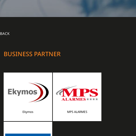
BACK
BUSINESS PARTNER
Ekymos
MPS ALARMES