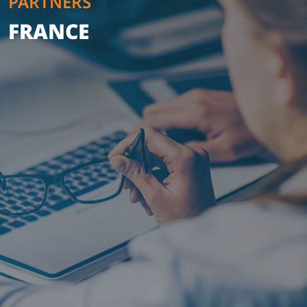
PARTNERS
FRANCE