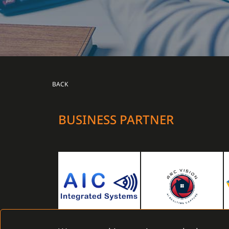
BACK
BUSINESS PARTNER
AIC Integrated Systems Limited
Arc vision Monitoring