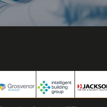
Grosvenor Technology Limited
Intelligent Building Group Ltd
Jackson Fire & Security UK 