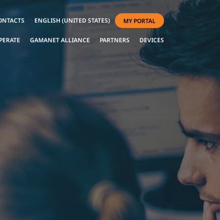
ONTACTS
ENGLISH (UNITED STATES)
MY PORTAL
PERATE
GAMANET ALLIANCE
PARTNERS
DEVICES