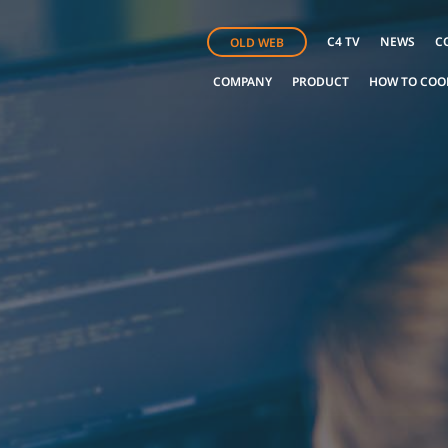
C4 TV
NEWS
C
OLD WEB
COMPANY
PRODUCT
HOW TO COO