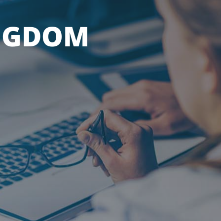
NGDOM