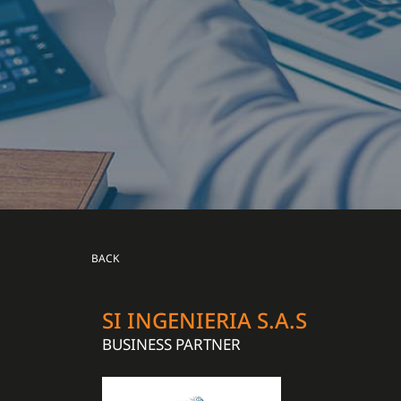
BACK
SI INGENIERIA S.A.S
BUSINESS PARTNER