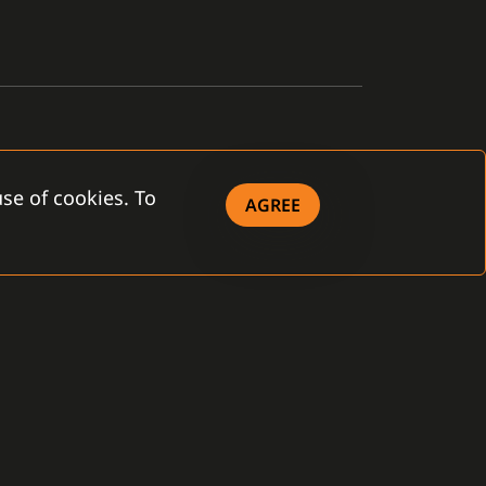
se of cookies. To
AGREE
OWNLOAD
eral Terms and