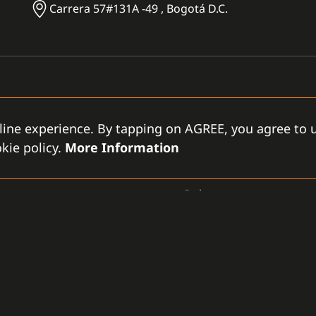
Carrera 57#131A -49 , Bogotá D.C.
line experience. By tapping on AGREE, you agree to u
kie policy.
More Information
CCTV
Dahua
GAMANET
D
-LLC
About Us
Support Types
Gen