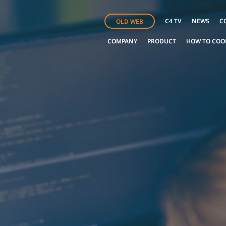
C4 TV
NEWS
C
OLD WEB
COMPANY
PRODUCT
HOW TO COO