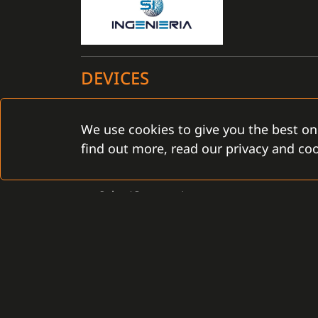
DEVICES
Certified for the C4 installation: YES
We use cookies to give you the best on
find out more, read our privacy and coo
ACS
Salto (Gamanet)
CONTACT
Gamanet Corp. s.r.o.
Gamanet Middle East FZ