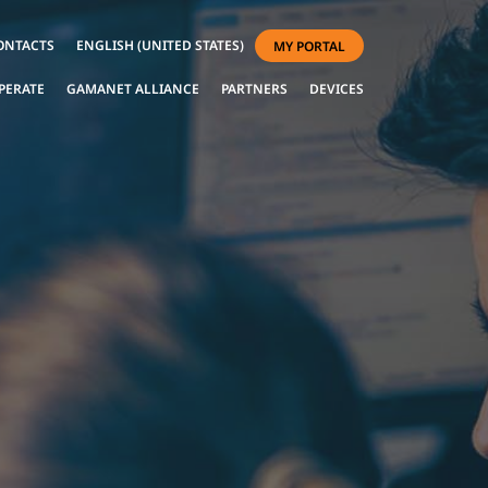
ONTACTS
ENGLISH (UNITED STATES)
MY PORTAL
PERATE
GAMANET ALLIANCE
PARTNERS
DEVICES