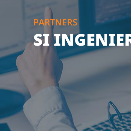
PARTNERS
SI INGENIER