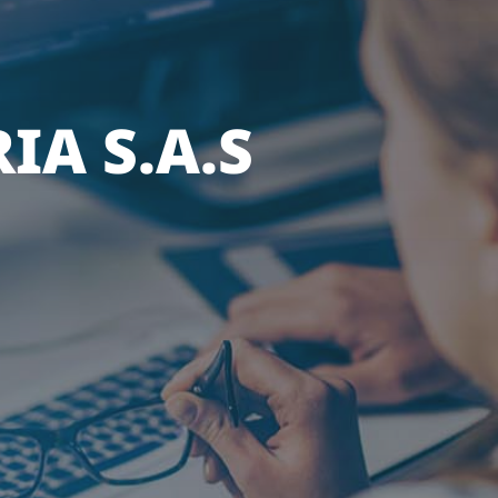
IA S.A.S