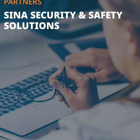
PARTNERS
SINA SECURITY & SAFETY
SOLUTIONS