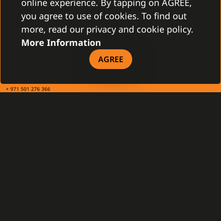
online experience. By tapping on AGREE,
you agree to use of cookies. To find out
TAX INFO
more, read our privacy and cookie policy.
More Information
Gamanet Middle East FZ-LLC
AGREE
Building 07, Dubai Outsource City
Dubai, United Arab Emirates
infoME@gamanet.com
+ 971 501 276 366
TAX INFO
GAMANET
About Us
Support Types
Our Team
Partnership Program
References
Gamanet Alliance
What is C4
Partners
Benefits
Devices
DOWNLOAD
General Terms and Conditions
Our Company - brochure