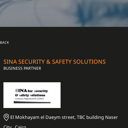
BACK
SINA SECURITY & SAFETY SOLUTIONS
BUSINESS PARTNER
El Mokhayam el Daeym street, TBC building Naser
City , Cairo