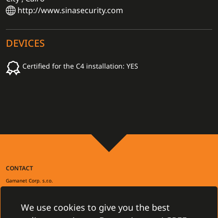
http://www.sinasecurity.com
DEVICES
Certified for the C4 installation: YES
CONTACT
Gamanet Corp. s.r.o.
Zátišie 12
831 03 Bratislava, Slovakia
info@gamanet.com
We use cookies to give you the best
+421 2 4463 7244