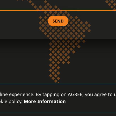
SEND
line experience. By tapping on AGREE, you agree to u
kie policy.
More Information