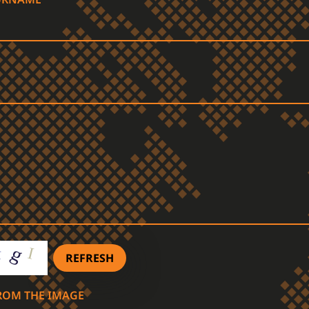
REFRESH
FROM THE IMAGE