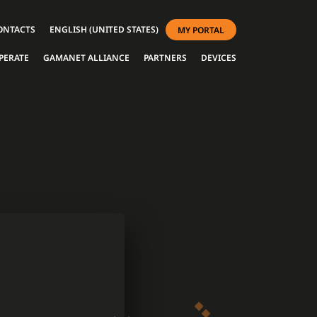
ONTACTS
ENGLISH (UNITED STATES)
MY PORTAL
PERATE
GAMANET ALLIANCE
PARTNERS
DEVICES