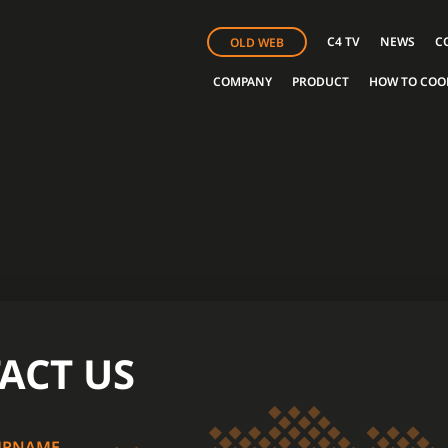
C4 TV
NEWS
C
OLD WEB
COMPANY
PRODUCT
HOW TO COO
ACT US
URNAME