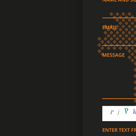
EMAIL
MESSAGE
ENTER TEXT 