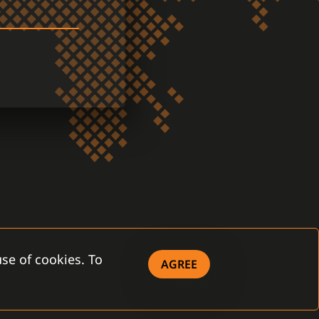
se of cookies. To
AGREE