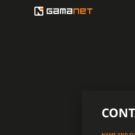
CONT
NAME AND S