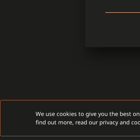
We use cookies to give you the best on
find out more, read our privacy and coo