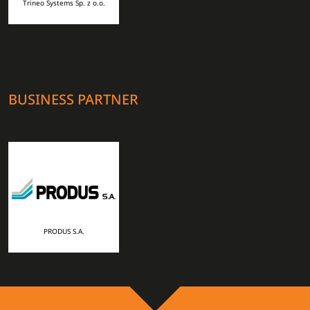
Trineo Systems Sp. z o.o.
BUSINESS PARTNER
PRODUS S.A.