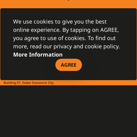
CONTACT
Gamanet Corp. s.r.o.
We use cookies to give you the best
Zátišie 12
online experience. By tapping on AGREE,
831 03 Bratislava, Slovakia
info@gamanet.com
you agree to use of cookies. To find out
+421 2 4463 7244
more, read our privacy and cookie policy.
More Information
TAX INFO
AGREE
Gamanet Middle East FZ-LLC
Building 07, Dubai Outsource City
Dubai, United Arab Emirates
infoME@gamanet.com
+ 971 501 276 366
TAX INFO
GAMANET
About Us
Support Types