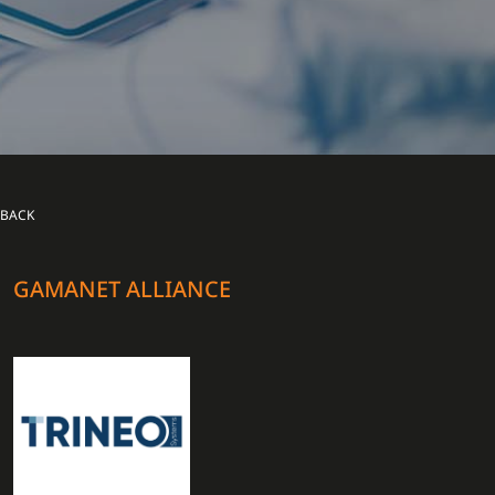
BACK
GAMANET ALLIANCE