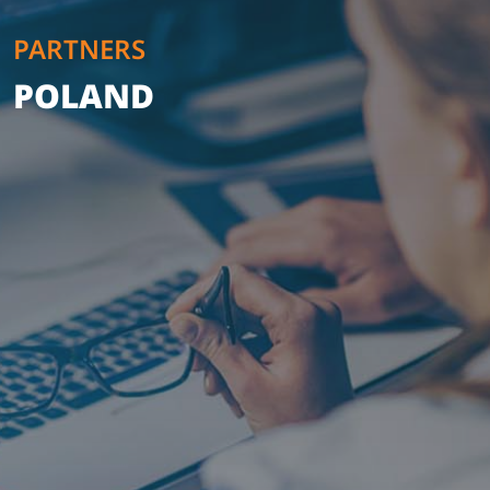
PARTNERS
POLAND