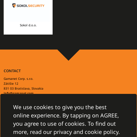
Sokol d.o.o.
CONTACT
Gamanet Corp. s.r.o.
Zátišie 12
831 03 Bratislava, Slovakia
info@gamanet.com
+421 2 4463 7244
We use cookies to give you the best
TAX INFO
online experience. By tapping on AGREE,
you agree to use of cookies. To find out
more, read our privacy and cookie policy.