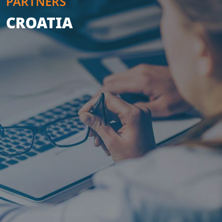
PARTNERS
CROATIA