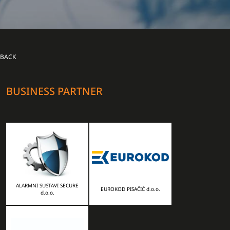
BACK
BUSINESS PARTNER
ALARMNI SUSTAVI SECURE
EUROKOD PISAČIĆ d.o.o.
d.o.o.