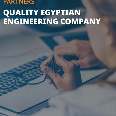
PARTNERS
QUALITY EGYPTIAN
ENGINEERING COMPANY