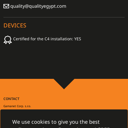
quality@qualityegypt.com
DEVICES
Certified for the C4 installation: YES
CONTACT
Gamanet Corp. s.r.o.
Zátišie 12
831 03 Bratislava, Slovakia
info@gamanet.com
We use cookies to give you the best
+421 2 4463 7244