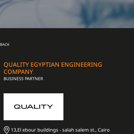
BACK
QUALITY EGYPTIAN ENGINEERING
COMPANY
BUSINESS PARTNER
13,El ebour buildings - salah salem st., Cairo