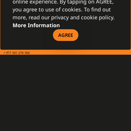
online experience. By tapping on AGREE,
you agree to use of cookies. To find out
TAX INFO
more, read our privacy and cookie policy.
More Information
Gamanet Middle East FZ-LLC
AGREE
Building 07, Dubai Outsource City
Dubai, United Arab Emirates
infoME@gamanet.com
+ 971 501 276 366
TAX INFO
GAMANET
About Us
Support Types
Our Team
Partnership Program
References
Gamanet Alliance
What is C4
Partners
Benefits
Devices
DOWNLOAD
General Terms and Conditions
Our Company - brochure