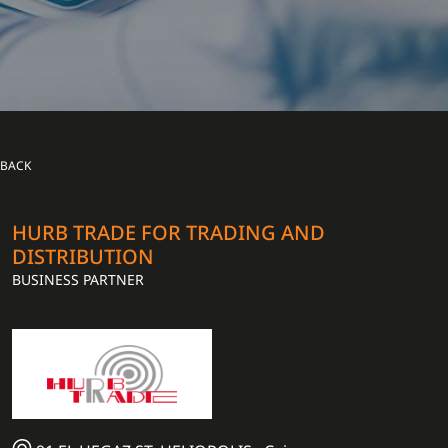
BACK
HURB TRADE FOR TRADING AND
DISTRIBUTION
BUSINESS PARTNER