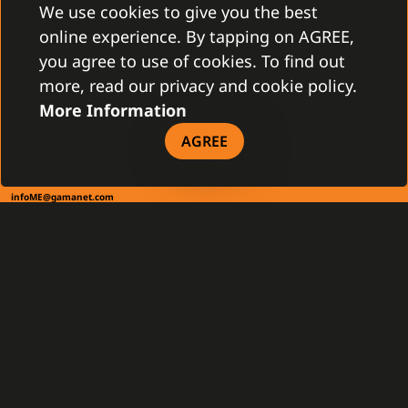
831 03 Bratislava, Slovakia
We use cookies to give you the best
info@gamanet.com
online experience. By tapping on AGREE,
+421 2 4463 7244
you agree to use of cookies. To find out
more, read our privacy and cookie policy.
TAX INFO
More Information
AGREE
Gamanet Middle East FZ-LLC
Building 07, Dubai Outsource City
Dubai, United Arab Emirates
infoME@gamanet.com
+ 971 501 276 366
TAX INFO
GAMANET
About Us
Support Types
Our Team
Partnership Program
References
Gamanet Alliance
What is C4
Partners
Benefits
Devices