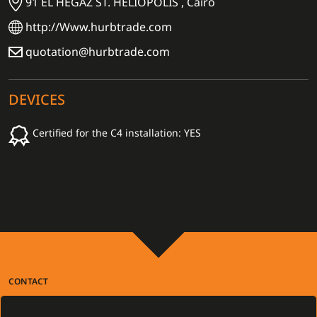
91 EL HEGAZ ST. HELIOPOLIS , Cairo
http://Www.hurbtrade.com
quotation@hurbtrade.com
DEVICES
Certified for the C4 installation: YES
CONTACT
Gamanet Corp. s.r.o.
Zátišie 12