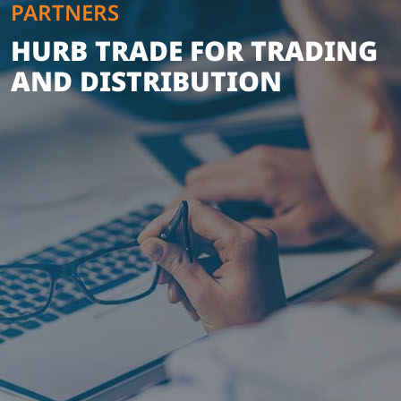
PARTNERS
HURB TRADE FOR TRADING
AND DISTRIBUTION