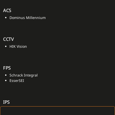
ACS
Dominus Millennium
CCTV
HIK Vision
FPS
Schrack Integral
EsserSEI
IPS
Dominus Millennium