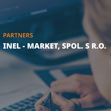
PARTNERS
INEL - MARKET, SPOL. S R.O.