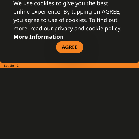
We use cookies to give you the best
online experience. By tapping on AGREE,
you agree to use of cookies. To find out
more, read our privacy and cookie policy.
More Information
AGREE
CONTACT
Gamanet Corp. s.r.o.
Zátišie 12
831 03 Bratislava, Slovakia
info@gamanet.com
+421 2 4463 7244
TAX INFO
Gamanet Middle East FZ-LLC
Building 07, Dubai Outsource City
Dubai, United Arab Emirates
infoME@gamanet.com