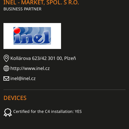
INEL - MARKET, SPOL. S R.O.
BUSINESS PARTNER
Kollárova 623/42 301 00, Plzeň
http://www.inel.cz
inel@inel.cz
DEVICES
Certified for the C4 installation: YES