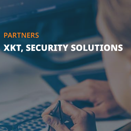
PARTNERS
XKT, SECURITY SOLUTIONS