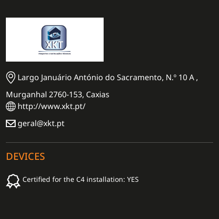
Largo Januário António do Sacramento, N.º 10 A ,
Murganhal 2760-153, Caxias
http://www.xkt.pt/
geral@xkt.pt
DEVICES
Certified for the C4 installation: YES