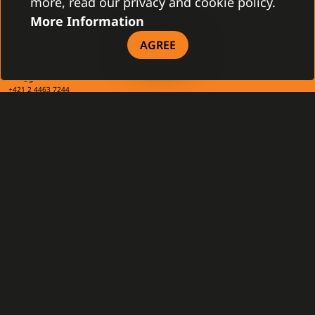
more, read our privacy and cookie policy.
More Information
CONTACT
AGREE
Gamanet Corp. s.r.o.
Zátišie 12
831 03 Bratislava, Slovakia
info@gamanet.com
+421 2 4463 7244
TAX INFO
Gamanet Middle East FZ-LLC
Building 07, Dubai Outsource City
Dubai, United Arab Emirates
infoME@gamanet.com
+ 971 501 276 366
TAX INFO
GAMANET