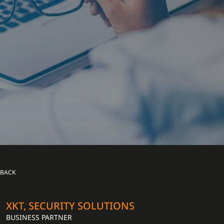
BACK
XKT, SECURITY SOLUTIONS
BUSINESS PARTNER