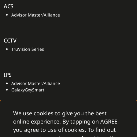
ACS
Advisor Master/Alliance
CCTV
TruVision Series
IPS
Advisor Master/Alliance
GalaxyGxySmart
We use cookies to give you the best
online experience. By tapping on AGREE,
you agree to use of cookies. To find out