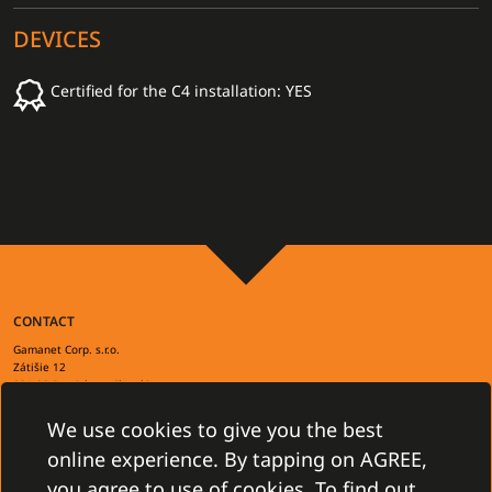
DEVICES
Certified for the C4 installation: YES
CONTACT
Gamanet Corp. s.r.o.
Zátišie 12
831 03 Bratislava, Slovakia
info@gamanet.com
+421 2 4463 7244
We use cookies to give you the best
online experience. By tapping on AGREE,
TAX INFO
you agree to use of cookies. To find out