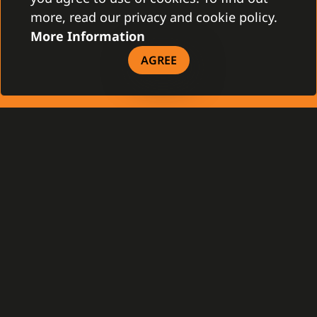
more, read our privacy and cookie policy.
More Information
Gamanet Middle East FZ-LLC
Building 07, Dubai Outsource City
AGREE
Dubai, United Arab Emirates
infoME@gamanet.com
+ 971 501 276 366
TAX INFO
GAMANET
About Us
Support Types
Our Team
Partnership Program
References
Gamanet Alliance
What is C4
Partners
Benefits
Devices
DOWNLOAD
General Terms and Conditions
Our Company - brochure
Our Product - brochure
License Agreement