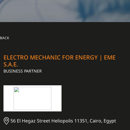
BACK
ELECTRO MECHANIC FOR ENERGY | EME
S.A.E.
BUSINESS PARTNER
56 El Hegaz Street Heliopolis 11351, Cairo, Egypt