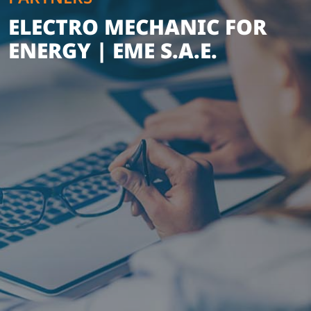
ELECTRO MECHANIC FOR
ENERGY | EME S.A.E.