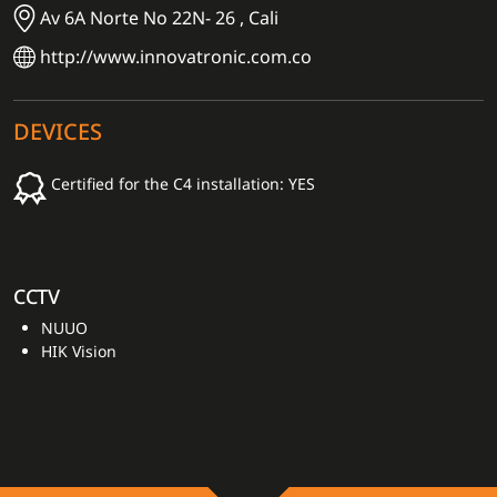
Av 6A Norte No 22N- 26 , Cali
http://www.innovatronic.com.co
DEVICES
Certified for the C4 installation: YES
CCTV
NUUO
HIK Vision