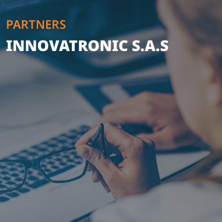
PARTNERS
INNOVATRONIC S.A.S