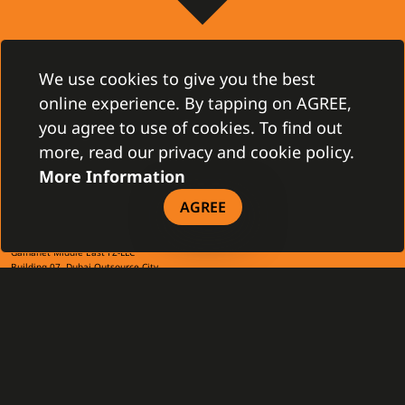
CONTACT
We use cookies to give you the best
Gamanet Corp. s.r.o.
Zátišie 12
online experience. By tapping on AGREE,
831 03 Bratislava, Slovakia
info@gamanet.com
you agree to use of cookies. To find out
+421 2 4463 7244
more, read our privacy and cookie policy.
More Information
TAX INFO
AGREE
Gamanet Middle East FZ-LLC
Building 07, Dubai Outsource City
Dubai, United Arab Emirates
infoME@gamanet.com
+ 971 501 276 366
TAX INFO
GAMANET