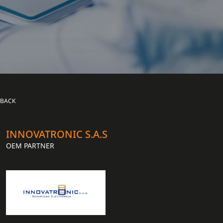
BACK
INNOVATRONIC S.A.S
OEM PARTNER