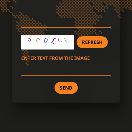
REFRESH
ENTER TEXT FROM THE IMAGE
SEND