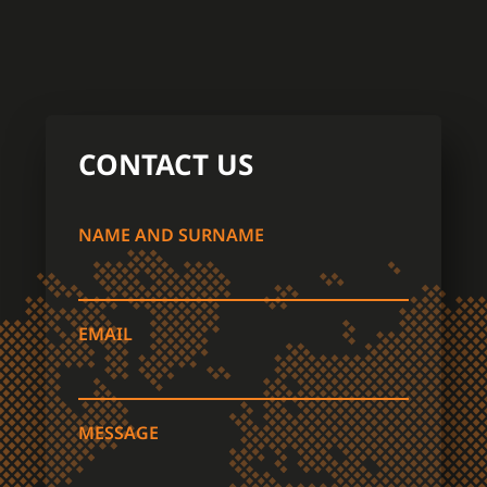
CONTACT US
NAME AND SURNAME
EMAIL
MESSAGE