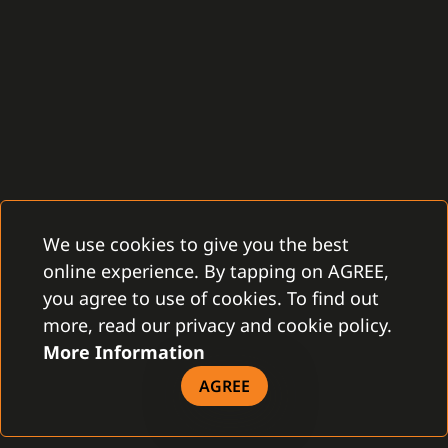
We use cookies to give you the best
online experience. By tapping on AGREE,
you agree to use of cookies. To find out
more, read our privacy and cookie policy.
More Information
AGREE