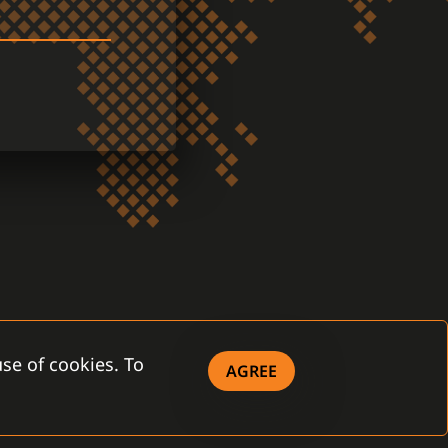
se of cookies. To
AGREE