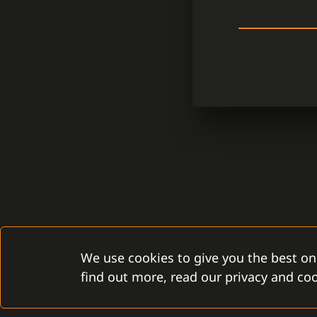
We use cookies to give you the best on
find out more, read our privacy and coo