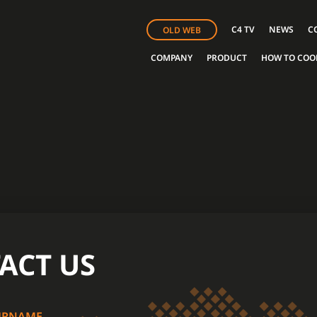
C4 TV
NEWS
C
OLD WEB
COMPANY
PRODUCT
HOW TO COO
ACT US
URNAME