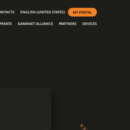
ONTACTS
ENGLISH (UNITED STATES)
MY PORTAL
PERATE
GAMANET ALLIANCE
PARTNERS
DEVICES