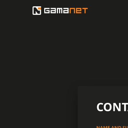
CONT
NAME AND S