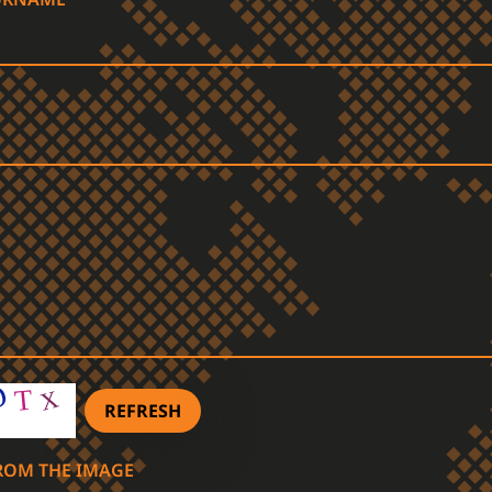
REFRESH
FROM THE IMAGE