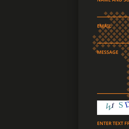
EMAIL
MESSAGE
ENTER TEXT 