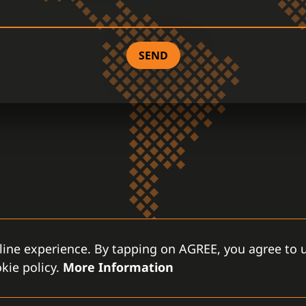
SEND
line experience. By tapping on AGREE, you agree to u
kie policy.
More Information